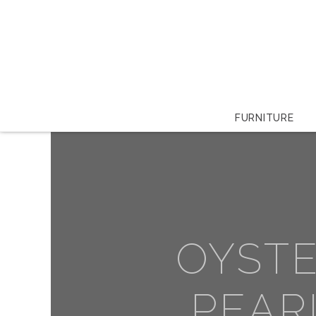
FURNITURE
OYST
PEAR