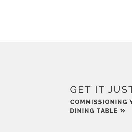
GET IT JUS
COMMISSIONING 
DINING TABLE