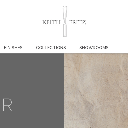
FINISHES
COLLECTIONS
SHOWROOMS
ER
L