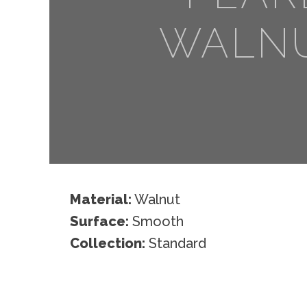
WALN
Material:
Walnut
Surface:
Smooth
Collection:
Standard