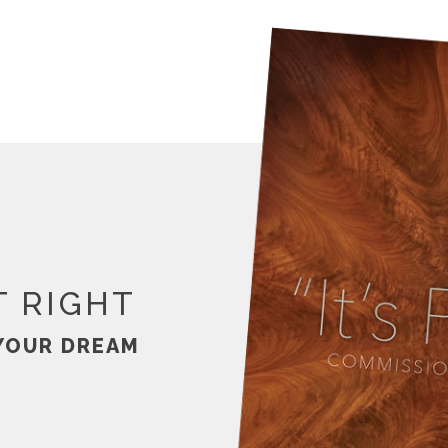
T RIGHT
YOUR DREAM