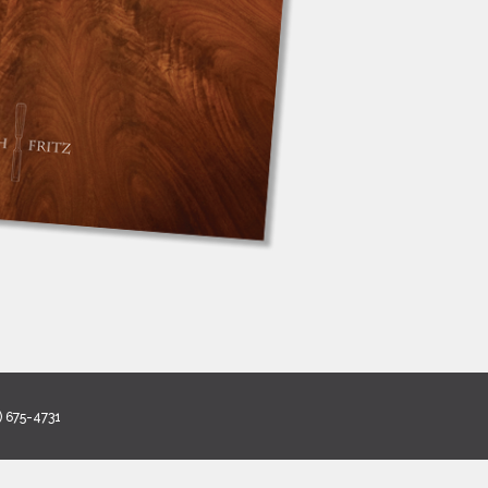
) 675-4731