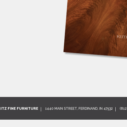
RITZ FINE FURNITURE
1440 MAIN STREET, FERDINAND, IN 47532
(812