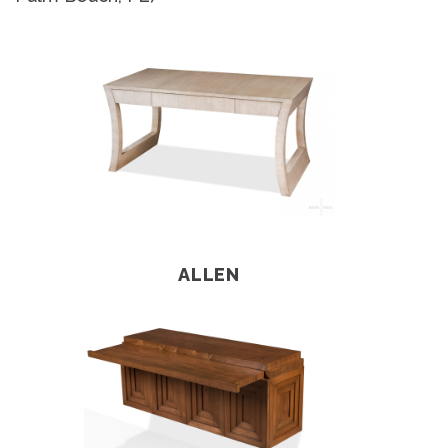
ALLEN