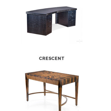
CRESCENT