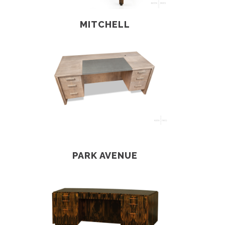
MITCHELL
PARK AVENUE