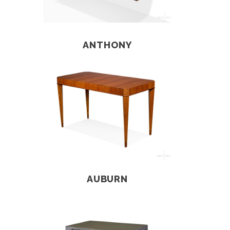
ANTHONY
AUBURN