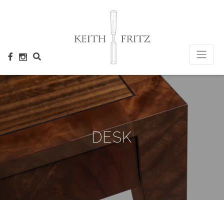
×
DESK