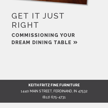
GET IT JUST
RIGHT
COMMISSIONING YOUR
DREAM DINING TABLE
KEITH FRITZ FINE FURNITURE
1440 MAIN STREET, FERDINAND, IN 47532
(812) 675-4731