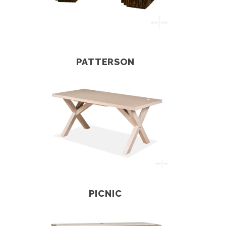
PATTERSON
PICNIC