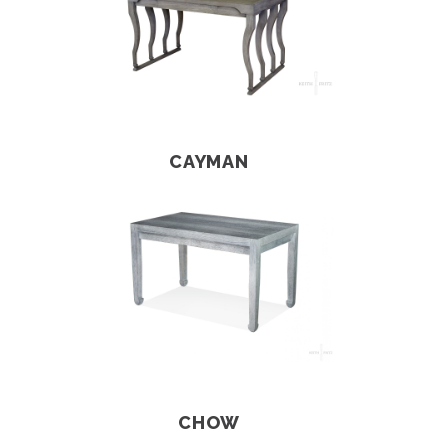
CAYMAN
CHOW