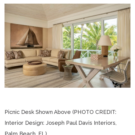
Picnic Desk Shown Above (PHOTO CREDIT:
Interior Design: Joseph Paul Davis Interiors,
Palm Beach, FL)