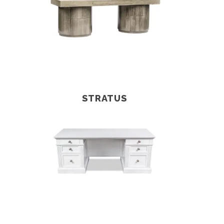
STRATUS