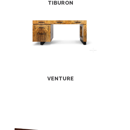
TIBURON
VENTURE