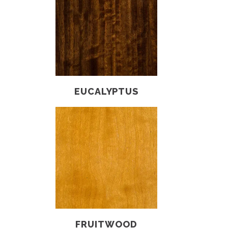
EUCALYPTUS
FRUITWOOD