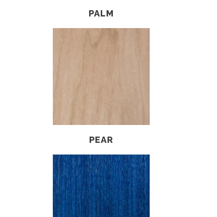
PALM
PEAR