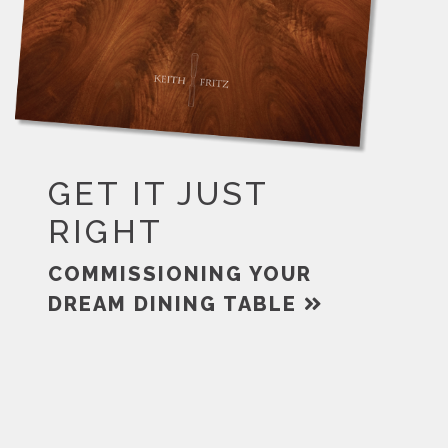
GET IT JUST
RIGHT
COMMISSIONING YOUR
DREAM DINING TABLE