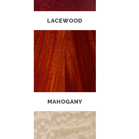
LACEWOOD
MAHOGANY