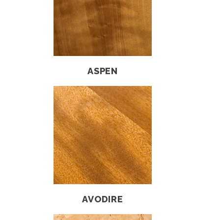
ASPEN
AVODIRE