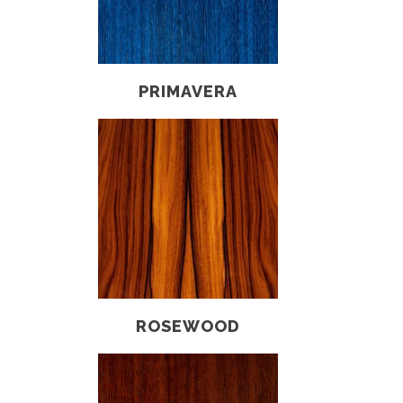
PRIMAVERA
ROSEWOOD