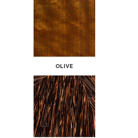
OLIVE