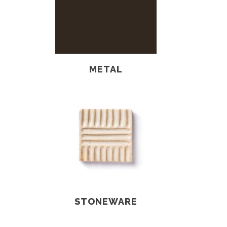
METAL
STONEWARE