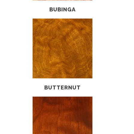
BUBINGA
BUTTERNUT