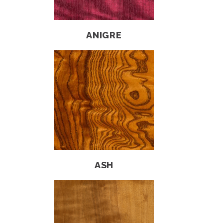
ANIGRE
ASH