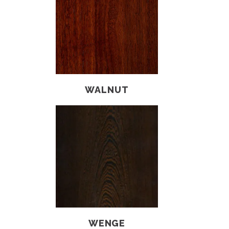
WALNUT
WENGE