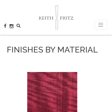
×
FINISHES BY MATERIAL