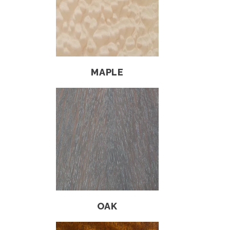
MAPLE
OAK