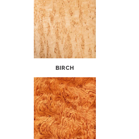
BIRCH