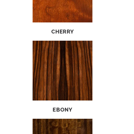
CHERRY
EBONY