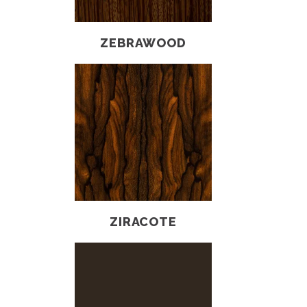
ZEBRAWOOD
ZIRACOTE