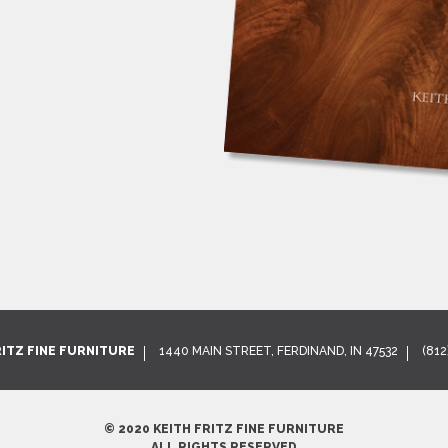
RITZ FINE FURNITURE
1440 MAIN STREET, FERDINAND, IN 47532
(812
© 2020 KEITH FRITZ FINE FURNITURE
ALL RIGHTS RESERVED