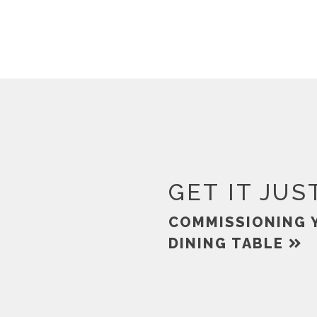
GET IT JUS
COMMISSIONING 
DINING TABLE