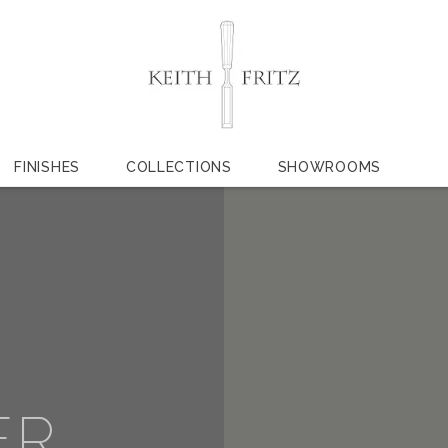
FINISHES
COLLECTIONS
SHOWROOMS
ER