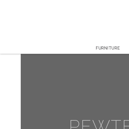
FURNITURE
PEWT