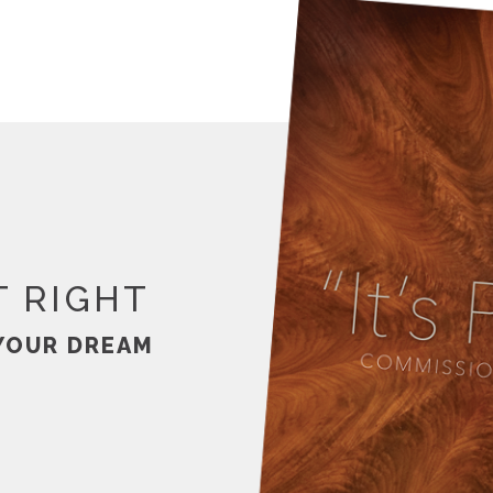
T RIGHT
YOUR DREAM