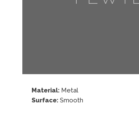
Material:
Metal
Surface:
Smooth