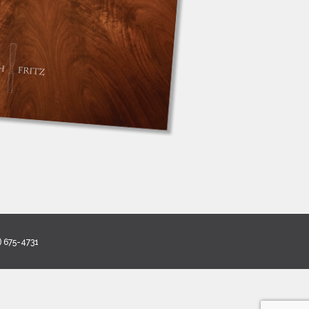
) 675-4731