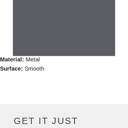
Material:
Metal
Surface:
Smooth
GET IT JUST