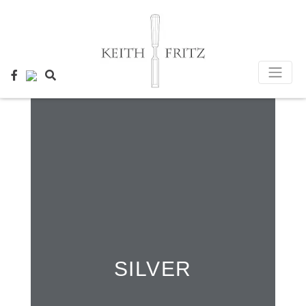
×
SILVER