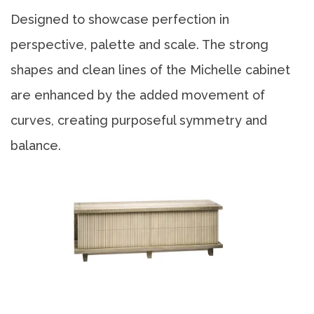
Designed to showcase perfection in
perspective, palette and scale. The strong
shapes and clean lines of the Michelle cabinet
are enhanced by the added movement of
curves, creating purposeful symmetry and
balance.