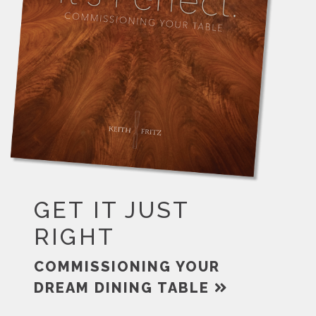
GET IT JUST
RIGHT
COMMISSIONING YOUR
DREAM DINING TABLE