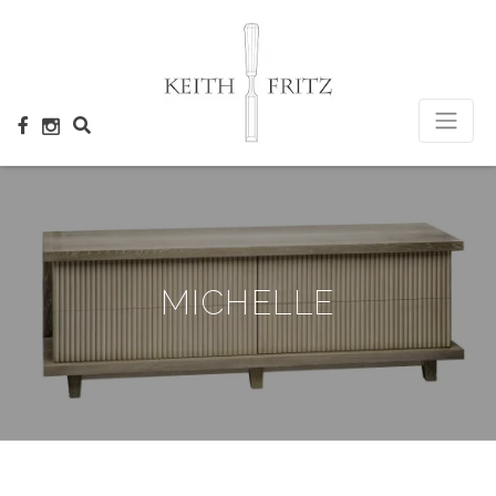
×
MICHELLE