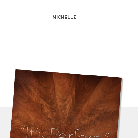
MICHELLE