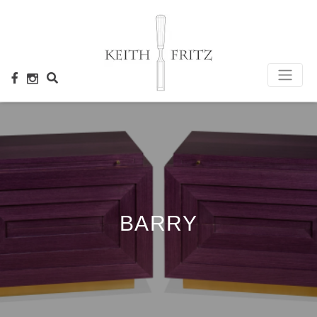
×
BARRY