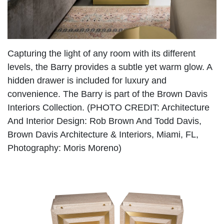
Capturing the light of any room with its different
levels, the Barry provides a subtle yet warm glow. A
hidden drawer is included for luxury and
convenience. The Barry is part of the Brown Davis
Interiors Collection. (PHOTO CREDIT: Architecture
And Interior Design: Rob Brown And Todd Davis,
Brown Davis Architecture & Interiors, Miami, FL,
Photography: Moris Moreno)