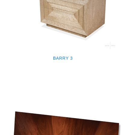
BARRY 3