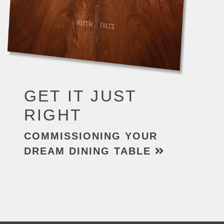
GET IT JUST
RIGHT
COMMISSIONING YOUR
DREAM DINING TABLE