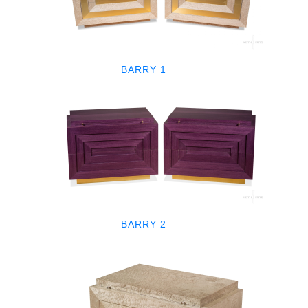
BARRY 1
BARRY 2