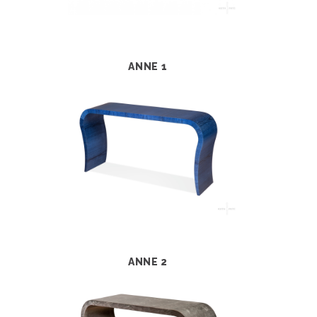
ANNE 1
ANNE 2