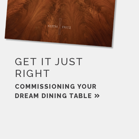
GET IT JUST
RIGHT
COMMISSIONING YOUR
DREAM DINING TABLE