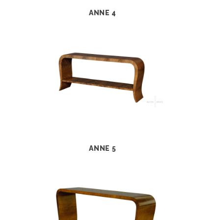
ANNE 4
ANNE 5