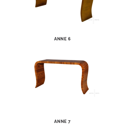
ANNE 6
ANNE 7