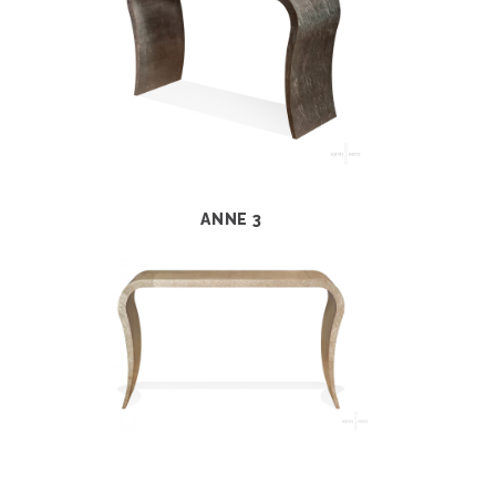
ANNE 3