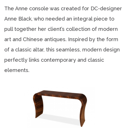
The Anne console was created for DC-designer
Anne Black, who needed an integral piece to
pull together her client’s collection of modern
art and Chinese antiques. Inspired by the form
of a classic altar, this seamless, modern design
perfectly links contemporary and classic
elements.