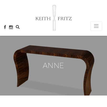
×
ANNE