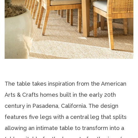
The table takes inspiration from the American
Arts & Crafts homes built in the early 20th
century in Pasadena, California. The design
features five legs with a central leg that splits
allowing an intimate table to transform into a