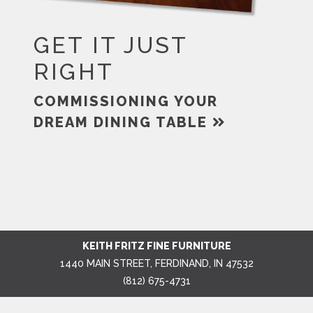
GET IT JUST
RIGHT
COMMISSIONING YOUR
DREAM DINING TABLE
KEITH FRITZ FINE FURNITURE
1440 MAIN STREET, FERDINAND, IN 47532
(812) 675-4731