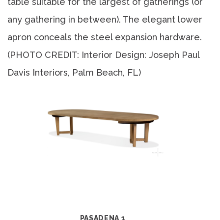
table suitable for the largest of gatherings (or
any gathering in between). The elegant lower
apron conceals the steel expansion hardware.
(PHOTO CREDIT: Interior Design: Joseph Paul
Davis Interiors, Palm Beach, FL)
PASADENA 1