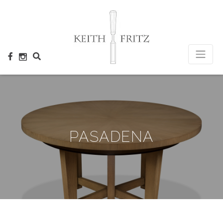
×
PASADENA