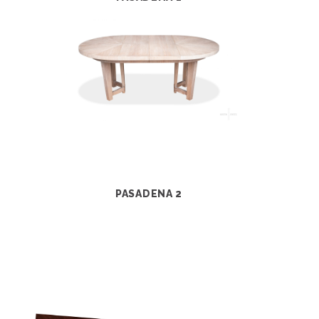
PASADENA 2