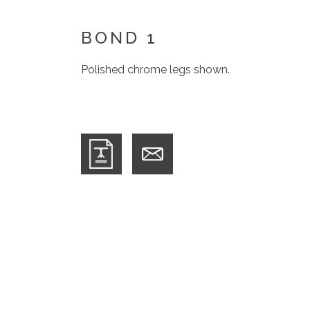
BOND 1
Polished chrome legs shown.