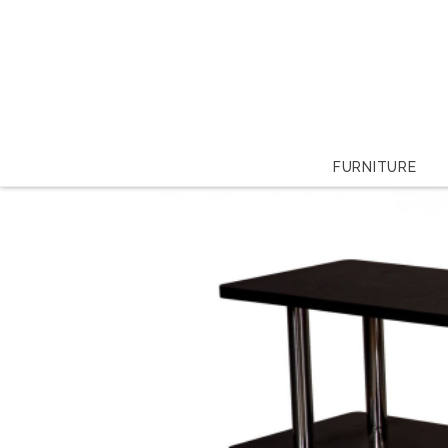
FURNITURE