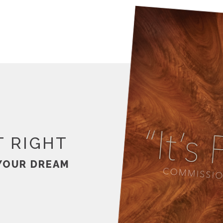
T RIGHT
YOUR DREAM