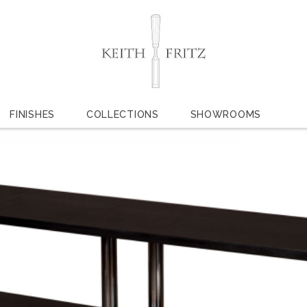
FINISHES
COLLECTIONS
SHOWROOMS