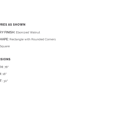
URES AS SHOWN
RY FINISH:
Ebonized Walnut
HAPE:
Rectangle with Rounded Corners
Square
NSIONS
H:
78"
:
18"
T:
30"