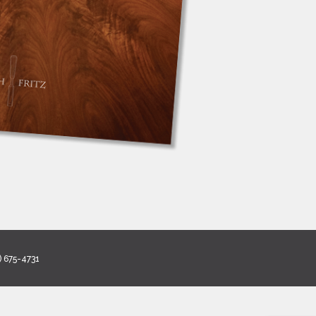
) 675-4731