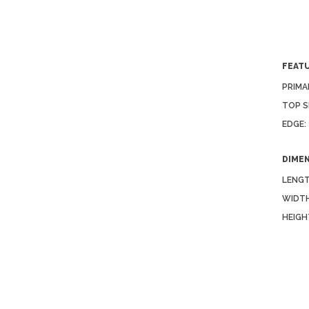
FEAT
PRIMA
TOP S
EDGE:
DIME
LENGT
WIDTH
HEIGH