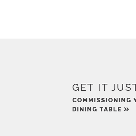
GET IT JUS
COMMISSIONING 
DINING TABLE