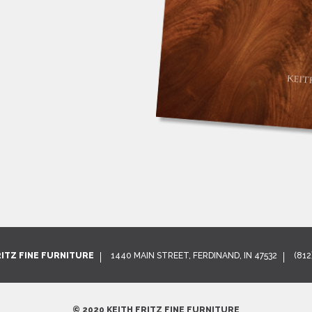
RITZ FINE FURNITURE
1440 MAIN STREET, FERDINAND, IN 47532
(812
© 2020 KEITH FRITZ FINE FURNITURE