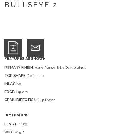
BULLSEYE 2
FEATURES AS SHOWN
PRIMARY FINISH:
Hand Planed Extra Dark Walnut
TOP SHAPE:
Rectangle
INLAY:
No
EDGE:
Square
GRAIN DIRECTION:
Slip Match
DIMENSIONS
LENGTH:
120"
WIDTH:
54"