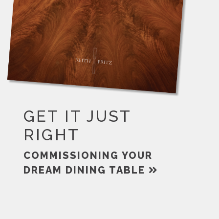
GET IT JUST
RIGHT
COMMISSIONING YOUR
DREAM DINING TABLE