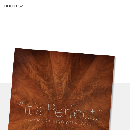
HEIGHT:
30"