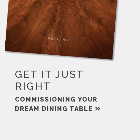
GET IT JUST
RIGHT
COMMISSIONING YOUR
DREAM DINING TABLE