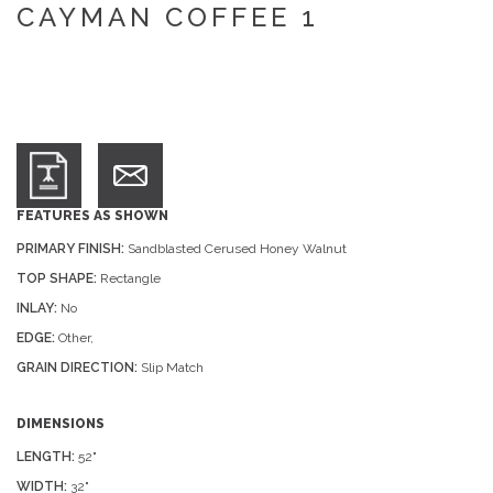
CAYMAN COFFEE 1
FEATURES AS SHOWN
PRIMARY FINISH:
Sandblasted Cerused Honey Walnut
TOP SHAPE:
Rectangle
INLAY:
No
EDGE:
Other,
GRAIN DIRECTION:
Slip Match
DIMENSIONS
LENGTH:
52"
WIDTH:
32"