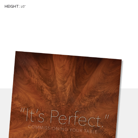
HEIGHT:
16"