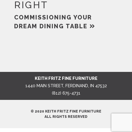
RIGHT
COMMISSIONING YOUR
DREAM DINING TABLE
KEITH FRITZ FINE FURNITURE
1440 MAIN STREET, FERDINAND, IN 47532
(812) 675-4731
© 2020 KEITH FRITZ FINE FURNITURE
ALL RIGHTS RESERVED