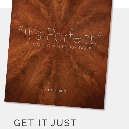
GET IT JUST