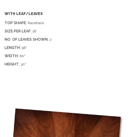
WITH LEAF/LEAVES
TOP SHAPE:
Racetrack
SIZE PER LEAF:
18”
NO. OF LEAVES SHOWN:
2
LENGTH:
96"
WIDTH:
60"
HEIGHT:
30"