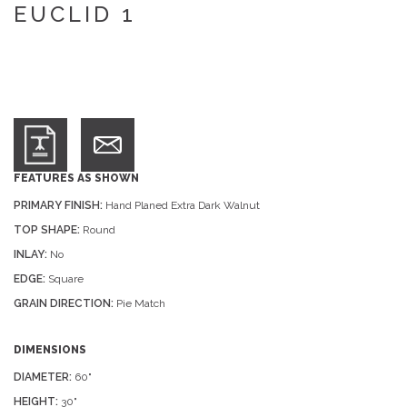
EUCLID 1
FEATURES AS SHOWN
PRIMARY FINISH:
Hand Planed Extra Dark Walnut
TOP SHAPE:
Round
INLAY:
No
EDGE:
Square
GRAIN DIRECTION:
Pie Match
DIMENSIONS
DIAMETER:
60"
HEIGHT:
30"