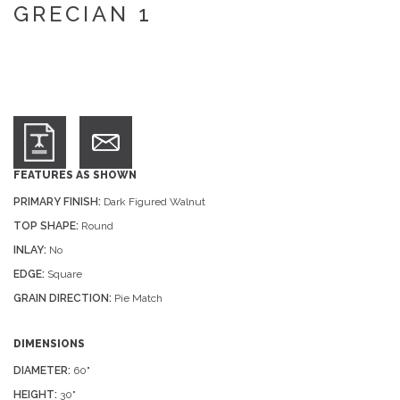
GRECIAN 1
FEATURES AS SHOWN
PRIMARY FINISH:
Dark Figured Walnut
TOP SHAPE:
Round
INLAY:
No
EDGE:
Square
GRAIN DIRECTION:
Pie Match
DIMENSIONS
DIAMETER:
60"
HEIGHT:
30"