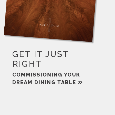
GET IT JUST
RIGHT
COMMISSIONING YOUR
DREAM DINING TABLE