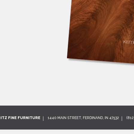
RITZ FINE FURNITURE
1440 MAIN STREET, FERDINAND, IN 47532
(812