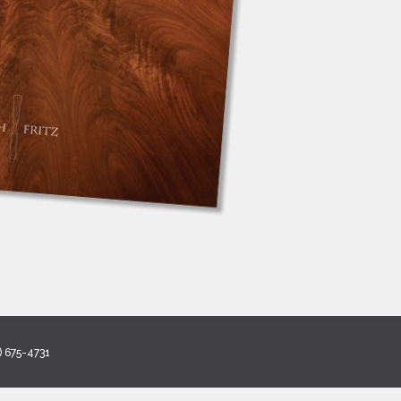
) 675-4731