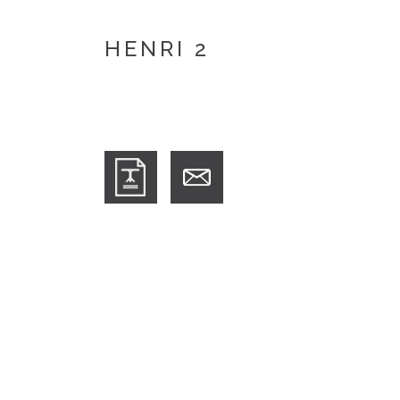
HENRI 2