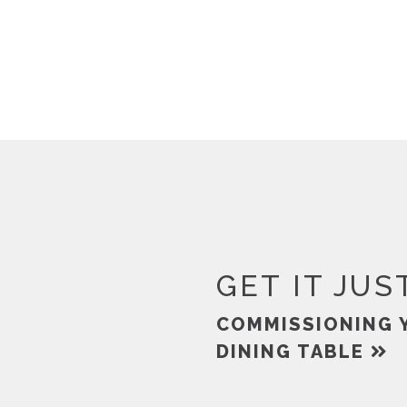
GET IT JUS
COMMISSIONING 
DINING TABLE