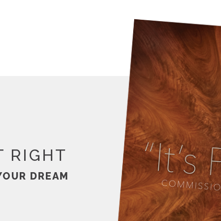
T RIGHT
YOUR DREAM