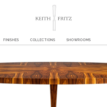
FINISHES
COLLECTIONS
SHOWROOMS