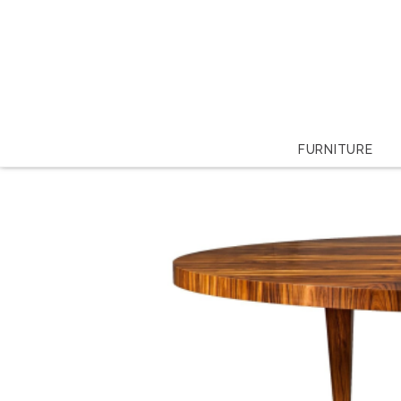
FURNITURE