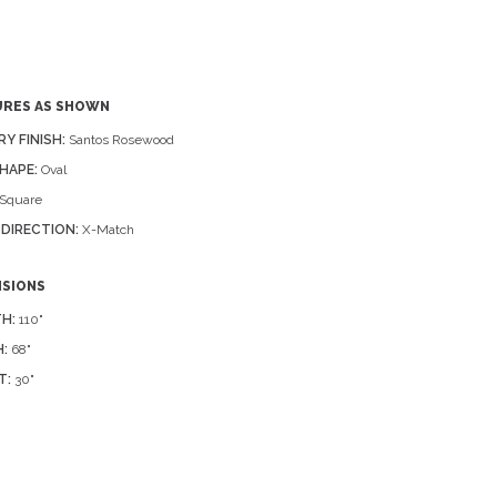
URES AS SHOWN
RY FINISH:
Santos Rosewood
HAPE:
Oval
Square
 DIRECTION:
X-Match
NSIONS
H:
110"
:
68"
T:
30"