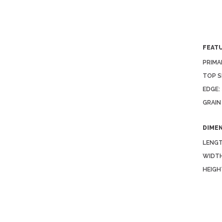
FEAT
PRIMA
TOP S
EDGE:
GRAIN
DIME
LENGT
WIDTH
HEIGH