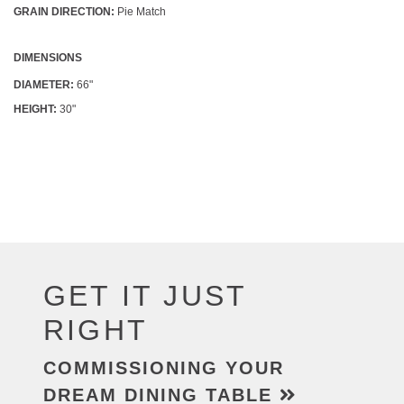
GRAIN DIRECTION:
Pie Match
DIMENSIONS
DIAMETER:
66"
HEIGHT:
30"
GET IT JUST
RIGHT
COMMISSIONING YOUR
DREAM DINING TABLE