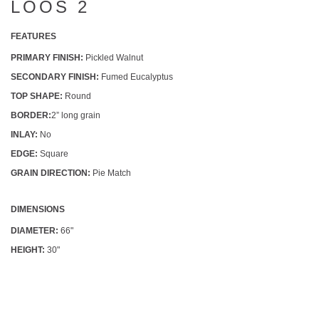
LOOS 2
FEATURES
PRIMARY FINISH:
Pickled Walnut
SECONDARY FINISH:
Fumed Eucalyptus
TOP SHAPE:
Round
BORDER:
2” long grain
INLAY:
No
EDGE:
Square
GRAIN DIRECTION:
Pie Match
DIMENSIONS
DIAMETER:
66"
HEIGHT:
30"