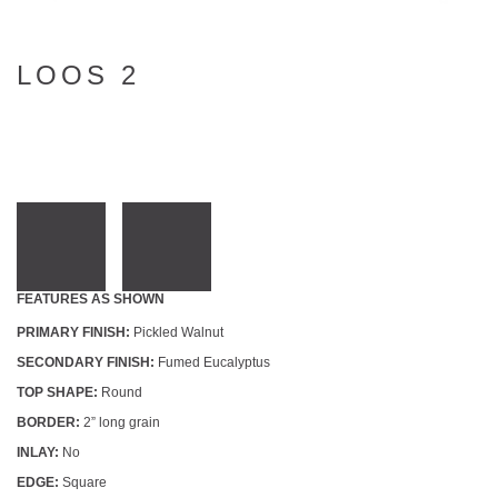
LOOS 2
FEATURES AS SHOWN
PRIMARY FINISH:
Pickled Walnut
SECONDARY FINISH:
Fumed Eucalyptus
TOP SHAPE:
Round
BORDER:
2” long grain
INLAY:
No
EDGE:
Square