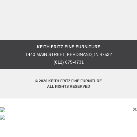
KEITH FRITZ FINE FURNITURE
1440 MAIN STREET, FERDINAND, IN 47532
(812) 675-4731
© 2020 KEITH FRITZ FINE FURNITURE
ALL RIGHTS RESERVED
×