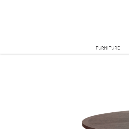
FURNITURE