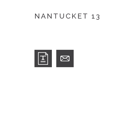
NANTUCKET 13