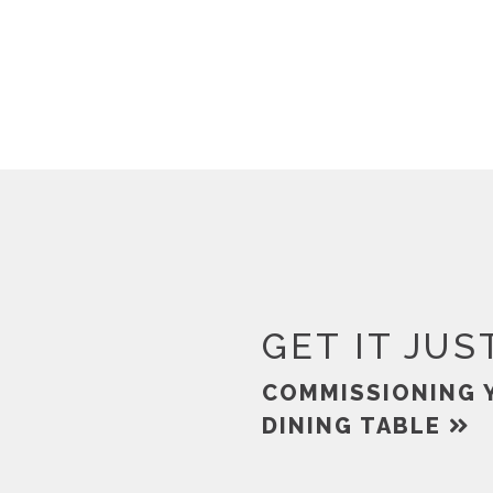
GET IT JUS
COMMISSIONING 
DINING TABLE