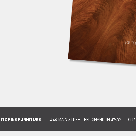
RITZ FINE FURNITURE
1440 MAIN STREET, FERDINAND, IN 47532
(812