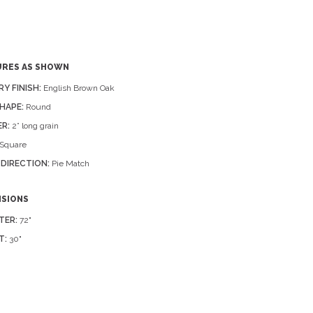
URES AS SHOWN
RY FINISH:
English Brown Oak
HAPE:
Round
R:
2” long grain
Square
 DIRECTION:
Pie Match
NSIONS
TER:
72"
T:
30"