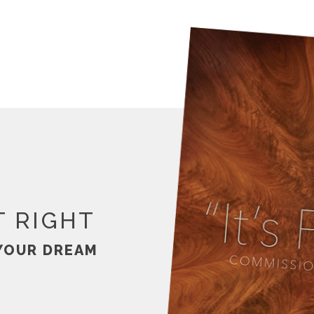
T RIGHT
YOUR DREAM