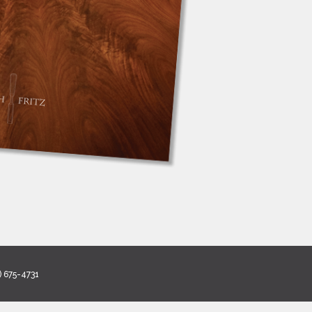
) 675-4731