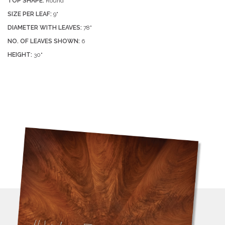
TOP SHAPE:
Round
SIZE PER LEAF:
9"
DIAMETER WITH LEAVES:
78"
NO. OF LEAVES SHOWN:
6
HEIGHT:
30"