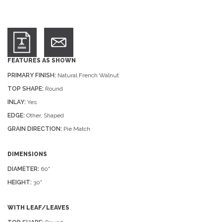
FEATURES AS SHOWN
PRIMARY FINISH:
Natural French Walnut
TOP SHAPE:
Round
INLAY:
Yes
EDGE:
Other, Shaped
GRAIN DIRECTION:
Pie Match
DIMENSIONS
DIAMETER:
60"
HEIGHT:
30"
WITH LEAF/LEAVES