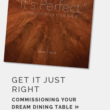
GET IT JUST
RIGHT
COMMISSIONING YOUR
DREAM DINING TABLE