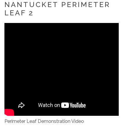
NANTUCKET PERIMETER
LEAF 2
Perimeter Leaf Demonstration Video