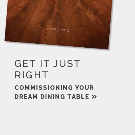
GET IT JUST
RIGHT
COMMISSIONING YOUR
DREAM DINING TABLE