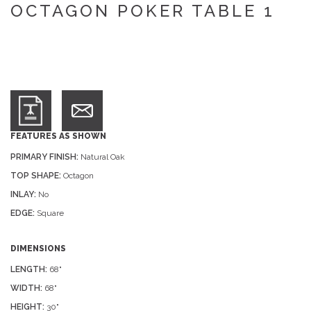
OCTAGON POKER TABLE 1
FEATURES AS SHOWN
PRIMARY FINISH:
Natural Oak
TOP SHAPE:
Octagon
INLAY:
No
EDGE:
Square
DIMENSIONS
LENGTH:
68"
WIDTH:
68"
HEIGHT:
30"