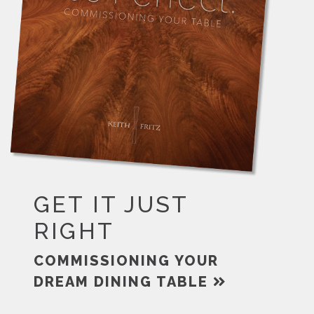
GET IT JUST
RIGHT
COMMISSIONING YOUR
DREAM DINING TABLE