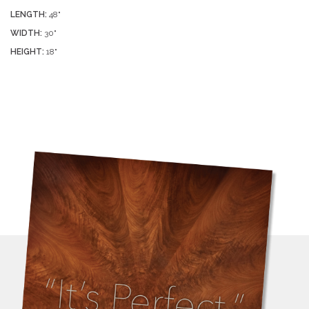
LENGTH:
48"
WIDTH:
30"
HEIGHT:
18"