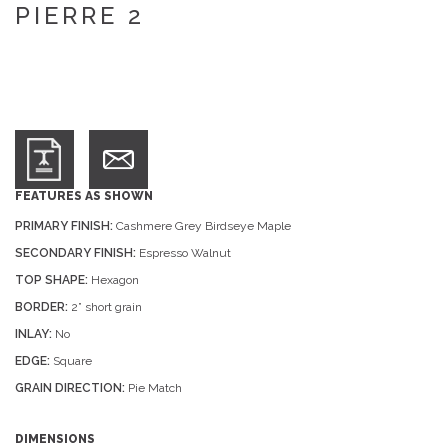
PIERRE 2
FEATURES AS SHOWN
PRIMARY FINISH:
Cashmere Grey Birdseye Maple
SECONDARY FINISH:
Espresso Walnut
TOP SHAPE:
Hexagon
BORDER:
2” short grain
INLAY:
No
EDGE:
Square
GRAIN DIRECTION:
Pie Match
DIMENSIONS