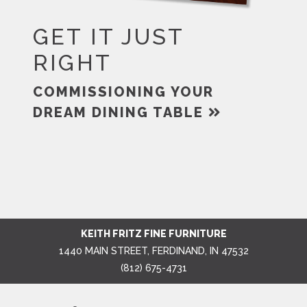
GET IT JUST
RIGHT
COMMISSIONING YOUR
DREAM DINING TABLE
KEITH FRITZ FINE FURNITURE
1440 MAIN STREET, FERDINAND, IN 47532
(812) 675-4731