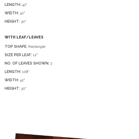
LENGTH:
42"
WIDTH:
42"
HEIGHT:
30"
WITH LEAF/LEAVES
TOP SHAPE:
Rectangle
SIZE PER LEAF:
12"
NO. OF LEAVES SHOWN:
2
LENGTH:
108"
WIDTH:
42"
HEIGHT:
30"