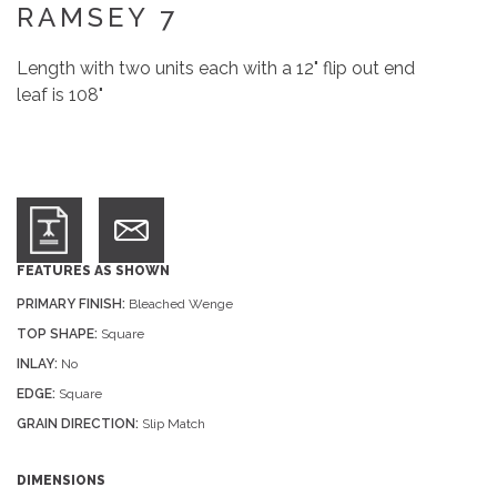
RAMSEY 7
Length with two units each with a 12" flip out end
leaf is 108"
FEATURES AS SHOWN
PRIMARY FINISH:
Bleached Wenge
TOP SHAPE:
Square
INLAY:
No
EDGE:
Square
GRAIN DIRECTION:
Slip Match
DIMENSIONS