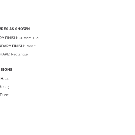
URES AS SHOWN
RY FINISH:
Custom Tile
DARY FINISH:
Basalt
HAPE:
Rectangle
NSIONS
H:
14"
:
12.5"
T:
26"