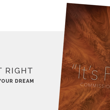
T RIGHT
YOUR DREAM