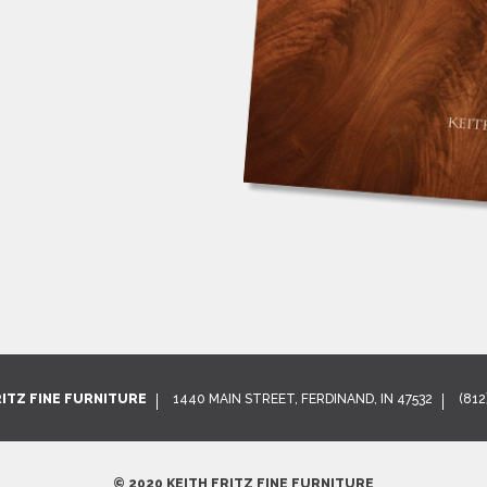
RITZ FINE FURNITURE
1440 MAIN STREET, FERDINAND, IN 47532
(812
© 2020 KEITH FRITZ FINE FURNITURE