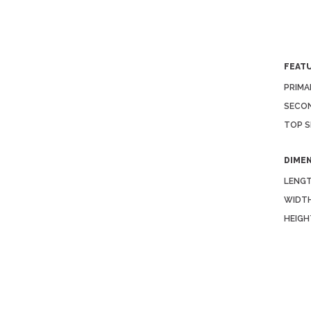
FEAT
PRIMA
SECON
TOP S
DIME
LENGT
WIDTH
HEIGH