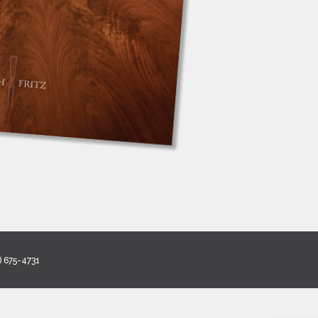
) 675-4731