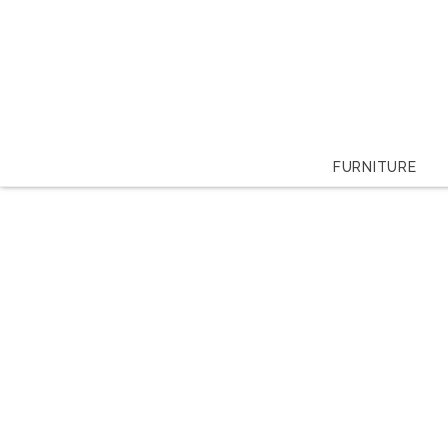
FURNITURE