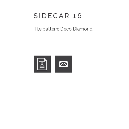
SIDECAR 16
Tile pattern: Deco Diamond