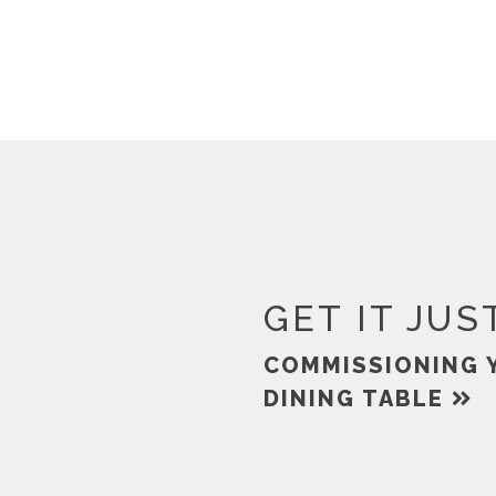
GET IT JUS
COMMISSIONING 
DINING TABLE