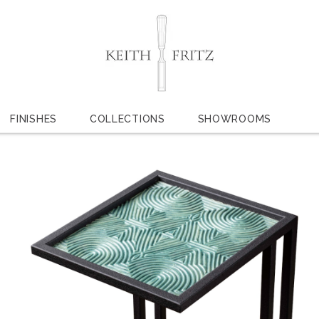
FINISHES
COLLECTIONS
SHOWROOMS