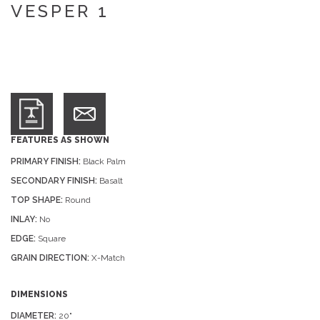
VESPER 1
FEATURES AS SHOWN
PRIMARY FINISH:
Black Palm
SECONDARY FINISH:
Basalt
TOP SHAPE:
Round
INLAY:
No
EDGE:
Square
GRAIN DIRECTION:
X-Match
DIMENSIONS
DIAMETER:
20"