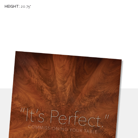
HEIGHT:
20.75"