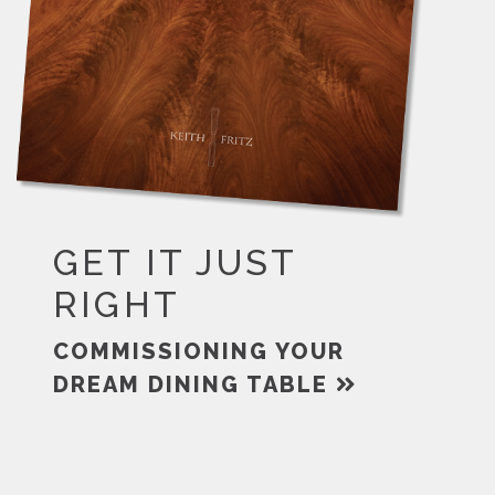
GET IT JUST
RIGHT
COMMISSIONING YOUR
DREAM DINING TABLE