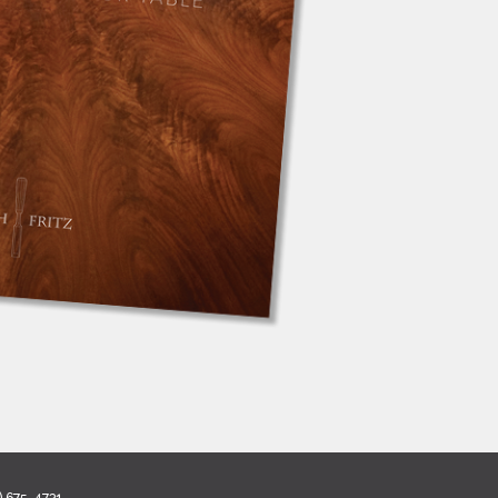
) 675-4731