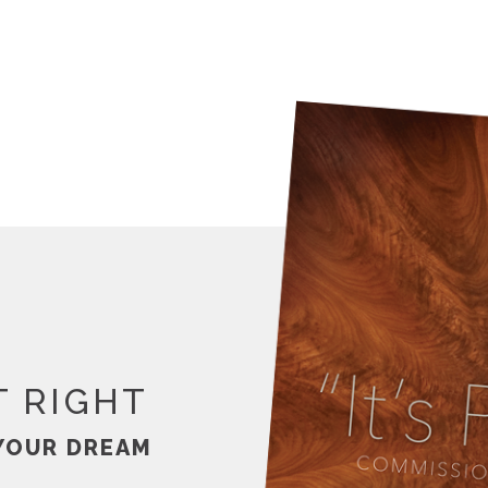
T RIGHT
YOUR DREAM