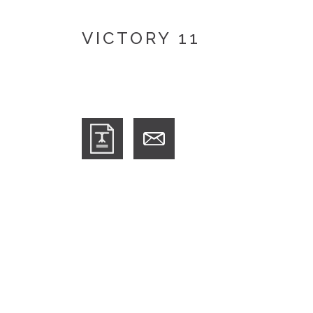
VICTORY 11