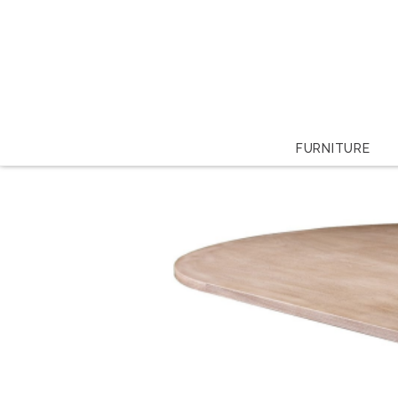
FURNITURE