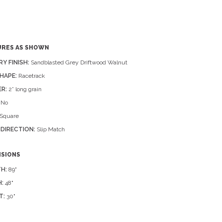
URES AS SHOWN
RY FINISH:
Sandblasted Grey Driftwood Walnut
HAPE:
Racetrack
R:
2” long grain
No
Square
 DIRECTION:
Slip Match
NSIONS
H:
89"
:
48"
T:
30"