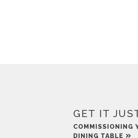
GET IT JUS
COMMISSIONING 
DINING TABLE