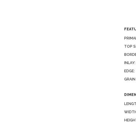
FEAT
PRIMA
TOP S
BORDE
INLAY:
EDGE:
GRAIN
DIME
LENGT
WIDTH
HEIGH