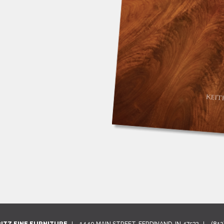
RITZ FINE FURNITURE
1440 MAIN STREET, FERDINAND, IN 47532
(812