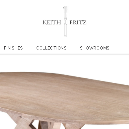
FINISHES
COLLECTIONS
SHOWROOMS