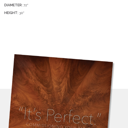
DIAMETER:
72"
HEIGHT:
30"