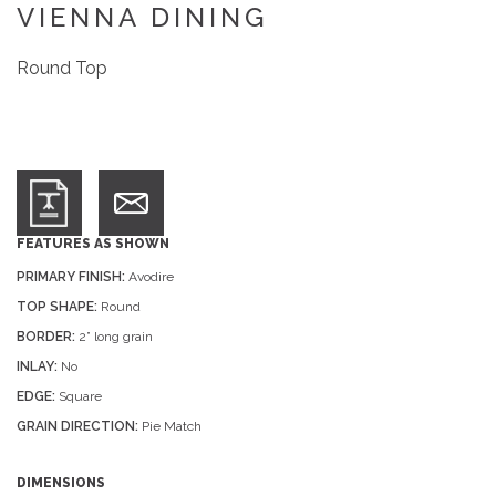
VIENNA DINING
Round Top
FEATURES AS SHOWN
PRIMARY FINISH:
Avodire
TOP SHAPE:
Round
BORDER:
2” long grain
INLAY:
No
EDGE:
Square
GRAIN DIRECTION:
Pie Match
DIMENSIONS