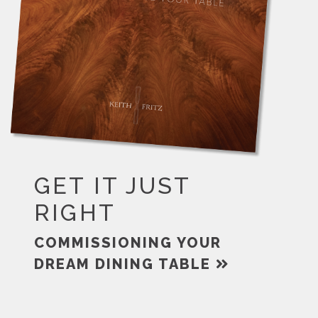
GET IT JUST
RIGHT
COMMISSIONING YOUR
DREAM DINING TABLE