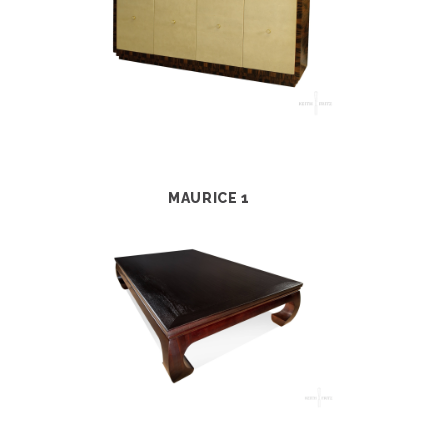
MAURICE 1