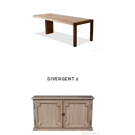
DIVERGENT 2