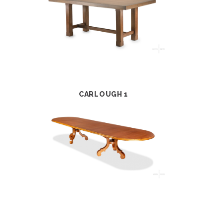
CARLOUGH 1