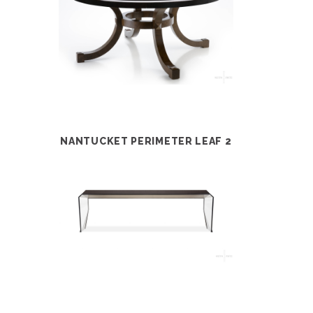
NANTUCKET PERIMETER LEAF 2