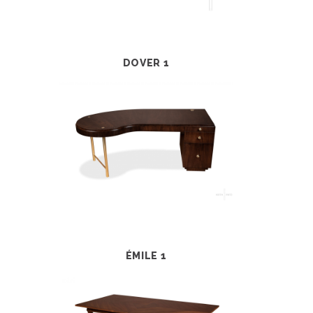
DOVER 1
ÉMILE 1