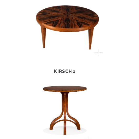
KIRSCH 1