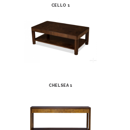
CELLO 1
CHELSEA 1