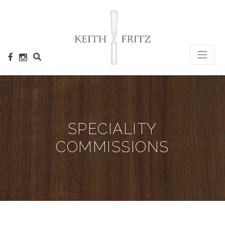
×
SPECIALITY
COMMISSIONS