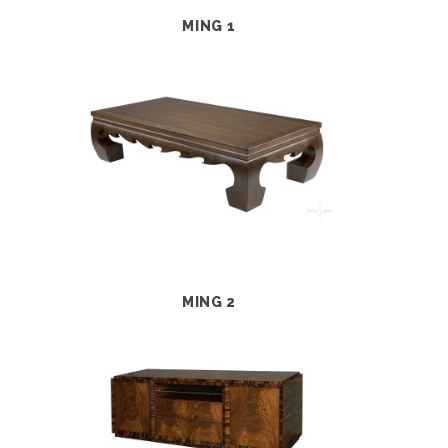
MING 1
MING 2