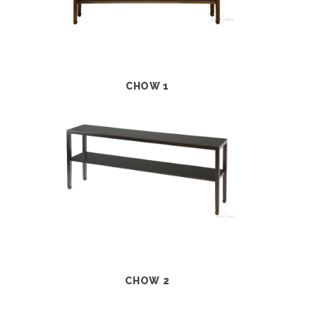
CHOW 1
CHOW 2