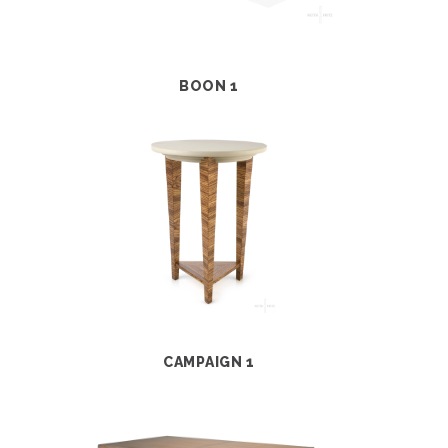
BOON 1
CAMPAIGN 1