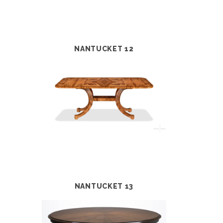
NANTUCKET 12
NANTUCKET 13