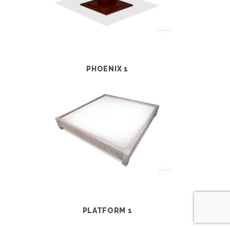
PHOENIX 1
PLATFORM 1