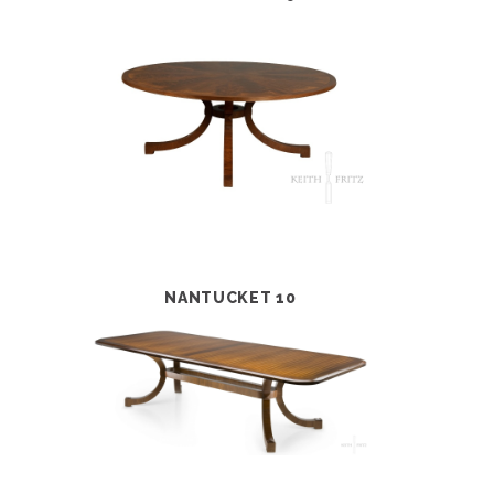
NANTUCKET 10