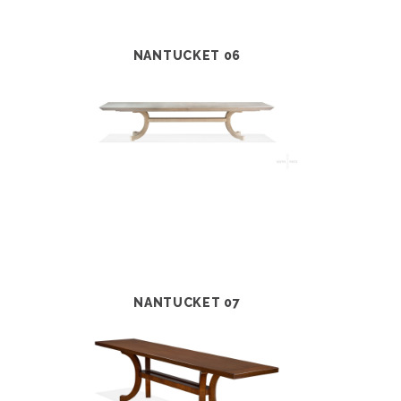
NANTUCKET 06
NANTUCKET 07