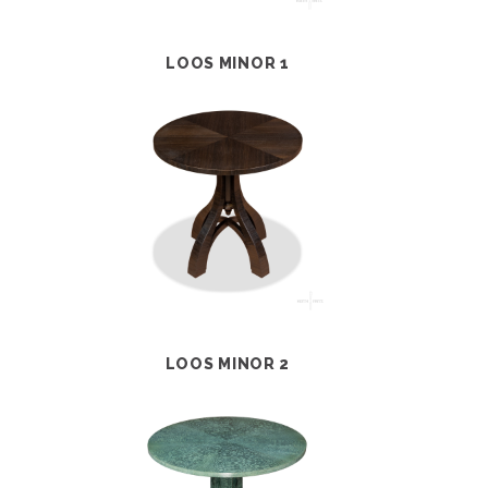
LOOS MINOR 1
LOOS MINOR 2