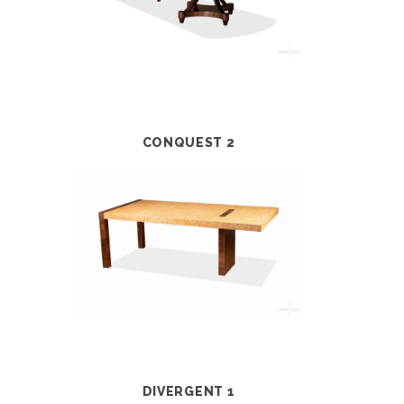
CONQUEST 2
DIVERGENT 1