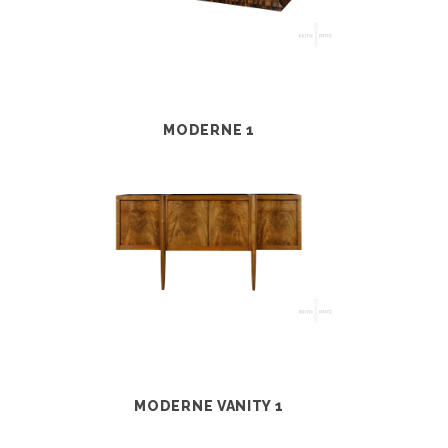
MODERNE 1
MODERNE VANITY 1