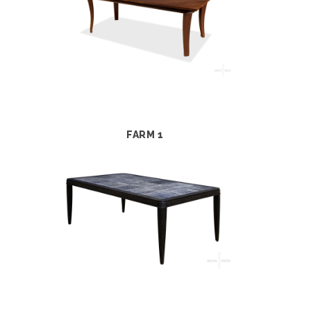
FARM 1