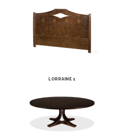
LORRAINE 1