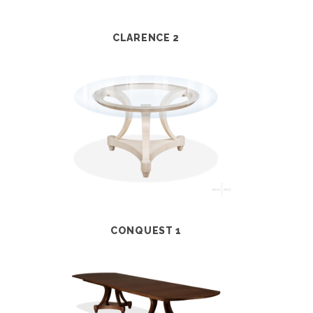
CLARENCE 2
CONQUEST 1