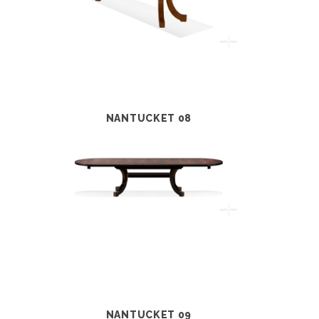
NANTUCKET 08
NANTUCKET 09