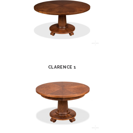
CLARENCE 1