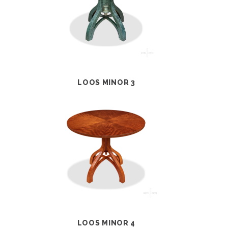
LOOS MINOR 3
LOOS MINOR 4