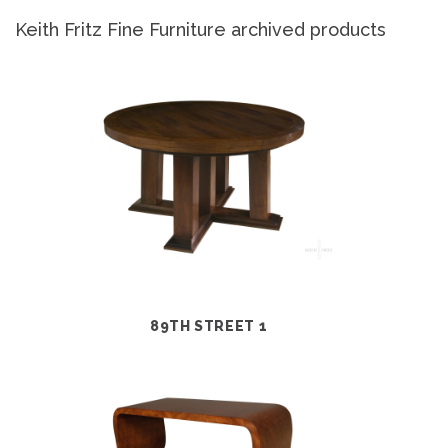
Keith Fritz Fine Furniture archived products
89TH STREET 1