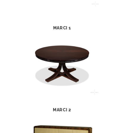
MARCI 1
MARCI 2