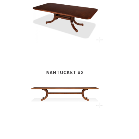
NANTUCKET 02