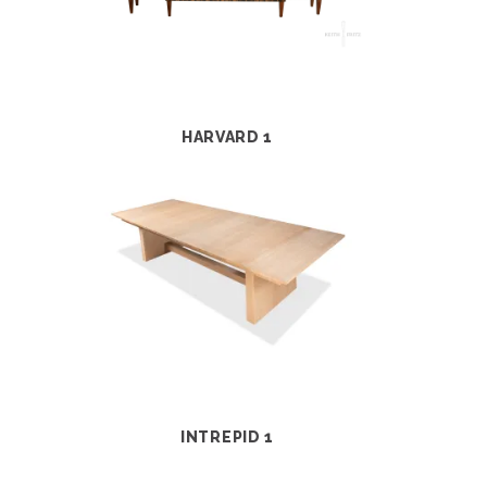
HARVARD 1
INTREPID 1