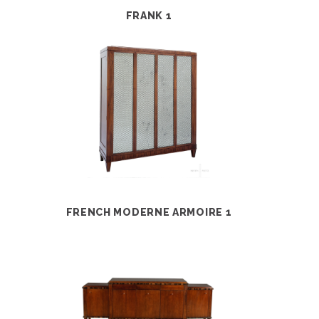
FRANK 1
FRENCH MODERNE ARMOIRE 1