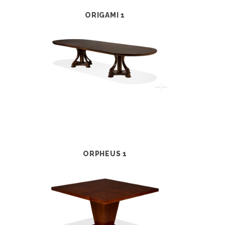
ORIGAMI 1
ORPHEUS 1