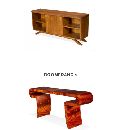
BOOMERANG 1