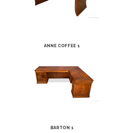
ANNE COFFEE 1
BARTON 1